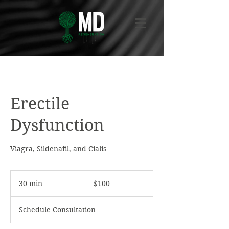
Erectile
Dysfunction
Viagra, Sildenafil, and Cialis
100
US
30 min
3
$100
dollars
0
m
Schedule Consultation
i
n