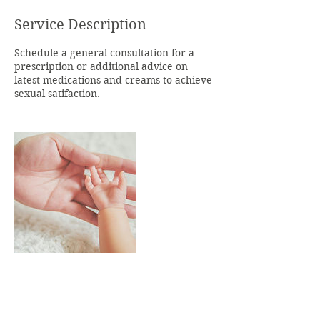
Service Description
Schedule a general consultation for a
prescription or additional advice on
latest medications and creams to achieve
sexual satifaction.
Contact Details