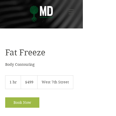
Fat Freeze
Body Contouring
499
US
1 hr
1
$499
West 7th Street
dollars
h
Book Now