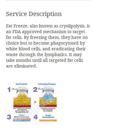
Service Description
Fat Freeze, also known as cryolipolysis, is
an FDA approved mechanism to target
fat cells. By freezing them, they have no
choice but to become phagocytosed by
white blood cells, and eradicating their
waste through the lymphatics. It may
take months until all targeted fat cells
are eliminated.