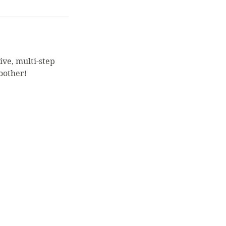
sive, multi-step
oother!