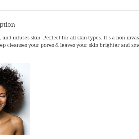
iption
 and infuses skin. Perfect for all skin types. It's a non-inva
ep cleanses your pores & leaves your skin brighter and sm