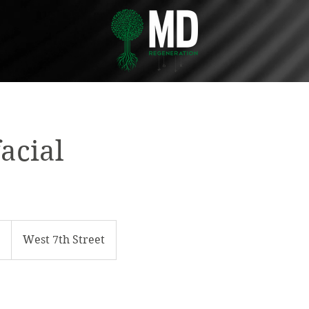
acial
5
West 7th Street