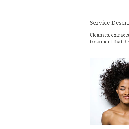
Service Descr
Cleanses, extracts,
treatment that de