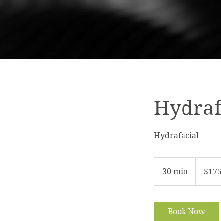
Hydraf
Hydrafacial
175
US
30 min
3
$17
dollars
0
m
i
Book Now
n