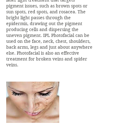
laser light treatment that targets
pigment issues, such as brown spots or
sun spots, red spots, and rosacea. The
bright light passes through the
epidermis, drawing out the pigment
producing cells and dispersing the
uneven pigment. IPL Photofacial can be
used on the face, neck, chest, shoulders,
back arms, legs and just about anywhere
else. Photofacial is also an effective
treatment for broken veins and spider
veins.