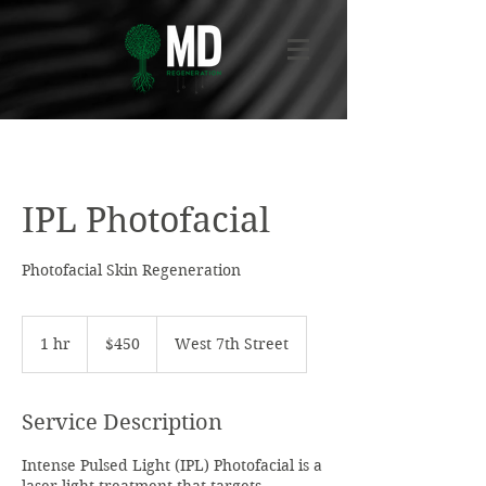
IPL Photofacial
Photofacial Skin Regeneration
450
US
1 hr
1
$450
West 7th Street
dollars
h
Service Description
Intense Pulsed Light (IPL) Photofacial is a