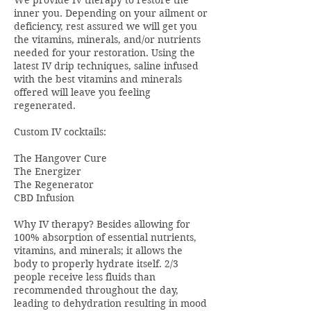
We provide IV therapy to restore the
inner you. Depending on your ailment or
deficiency, rest assured we will get you
the vitamins, minerals, and/or nutrients
needed for your restoration. Using the
latest IV drip techniques, saline infused
with the best vitamins and minerals
offered will leave you feeling
regenerated.
Custom IV cocktails:
The Hangover Cure
The Energizer
The Regenerator
CBD Infusion
Why IV therapy? Besides allowing for
100% absorption of essential nutrients,
vitamins, and minerals; it allows the
body to properly hydrate itself. 2/3
people receive less fluids than
recommended throughout the day,
leading to dehydration resulting in mood