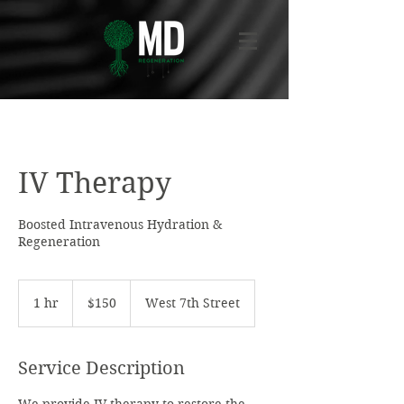
IV Therapy
Boosted Intravenous Hydration &
Regeneration
150
US
1 hr
1
$150
West 7th Street
dollars
h
Service Description