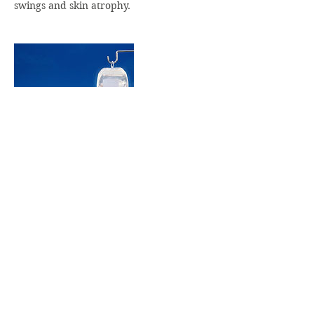
swings and skin atrophy.
Contact Details
333 West 7th Street, Royal Oak, MI, USA