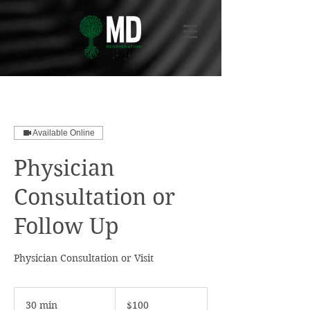
Available Online
Physician
Consultation or
Follow Up
Physician Consultation or Visit
100
US
30 min
3
$100
dollars