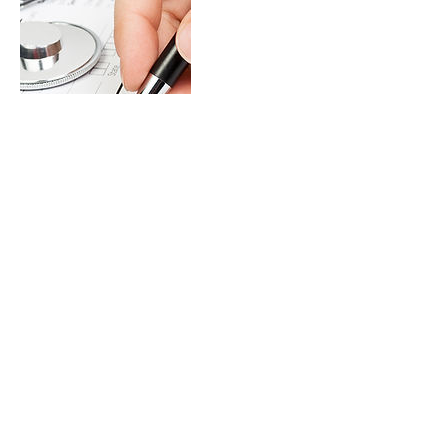
Contact Details
mdregeneration@gmail.com
333 West 7th Street, Royal Oak, MI, USA
DrDeenVentures, PLLC © 2026. All Rights Reserved