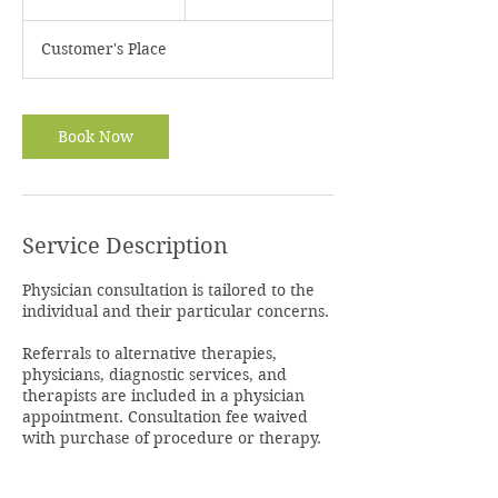
0
m
Customer's Place
i
n
Book Now
Service Description
Physician consultation is tailored to the
individual and their particular concerns.
Referrals to alternative therapies,
physicians, diagnostic services, and
therapists are included in a physician
appointment. Consultation fee waived
with purchase of procedure or therapy.