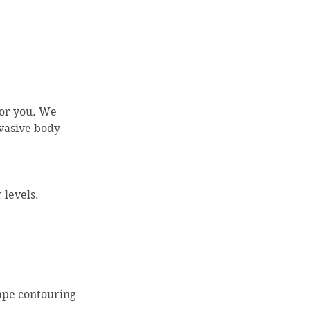
for you. We
nvasive body
 levels.
ape contouring