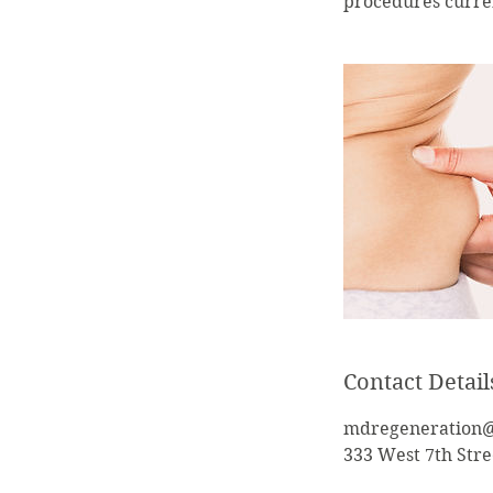
procedures curren
Contact Detail
mdregeneration
333 West 7th Stre