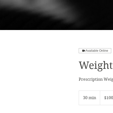
Available Online
Weight
Prescription Weig
100
US
30 min
3
$10
dollars
0
m