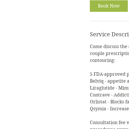
i
Book Now
n
Service Descr
Come discuss the
couple prescripti
contouring:
5 FDA-approved pr
Belviq - appetite
Liraglutide - Mim
Contrave - Addict
Orlistat - Blocks 
Qsymia - Increas
Consultation fee 