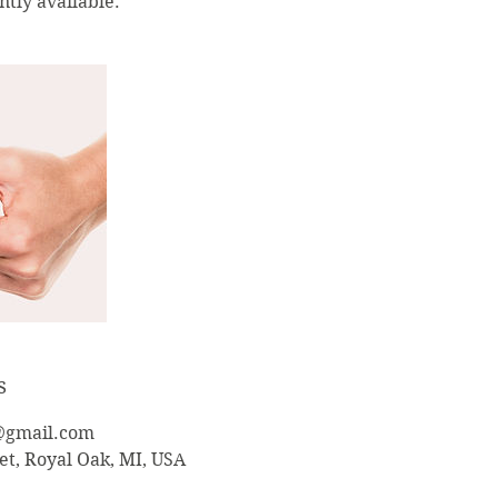
tly available.
s
@gmail.com
et, Royal Oak, MI, USA