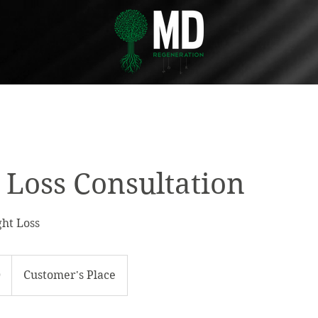
 Loss Consultation
ht Loss
0
Customer's Place