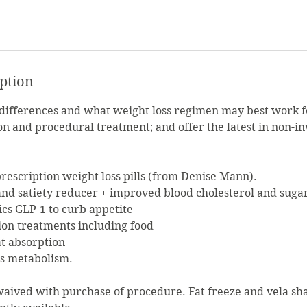
iption
 differences and what weight loss regimen may best work 
on and procedural treatment; and offer the latest in non-i
escription weight loss pills (from Denise Mann).
 and satiety reducer + improved blood cholesterol and sugar
ics GLP-1 to curb appetite
ion treatments including food
fat absorption
es metabolism.
waived with purchase of procedure. Fat freeze and vela sh